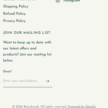
Instagram
Shipping Policy
Refund Policy
Privacy Policy
JOIN OUR MAILING LIST
Want to keep up to date with
our latest offers and
products? Join our mailing list
below.
Email
© 2026 Beaubrook, All rights reserved.
Powered by Shopify