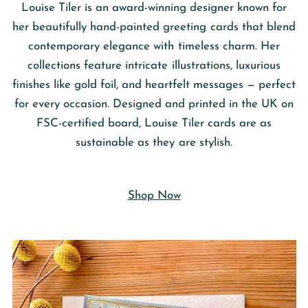
Louise Tiler
is an award-winning designer known for
her beautifully hand-painted greeting cards that blend
contemporary elegance with timeless charm. Her
collections feature intricate illustrations, luxurious
finishes like gold foil, and heartfelt messages — perfect
for every occasion. Designed and printed in the UK on
FSC-certified board, Louise Tiler cards are as
sustainable as they are stylish.
Shop Now