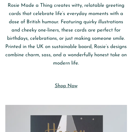
Rosie Made a Thing
creates witty, relatable greeting
cards that celebrate life’s everyday moments with a
dose of British humour. Featuring quirky illustrations
and cheeky one-liners, these cards are perfect for
birthdays, celebrations, or just making someone smile.
Printed in the UK on sustainable board, Rosie’s designs
combine charm, sass, and a wonderfully honest take on
modern life.
Shop Now