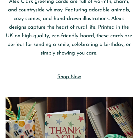
Alex Clark
greeting cards are full of warmth, charm,
and countryside whimsy. Featuring adorable animals,
cozy scenes, and hand-drawn illustrations, Alex’s
designs capture the heart of rural life. Printed in the
UK on high-quality, eco-friendly board, these cards are
perfect for sending a smile, celebrating a birthday, or
simply showing you care.
Shop Now