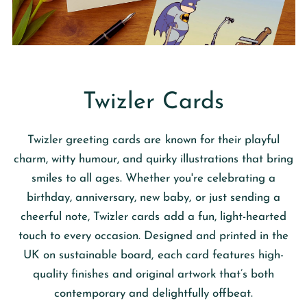
Twizler Cards
Twizler
greeting cards are known for their playful
charm, witty humour, and quirky illustrations that bring
smiles to all ages. Whether you're celebrating a
birthday, anniversary, new baby, or just sending a
cheerful note, Twizler cards add a fun, light-hearted
touch to every occasion. Designed and printed in the
UK on sustainable board, each card features high-
quality finishes and original artwork that’s both
contemporary and delightfully offbeat.