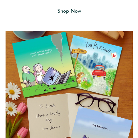
Shop Now