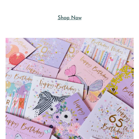
Shop Now