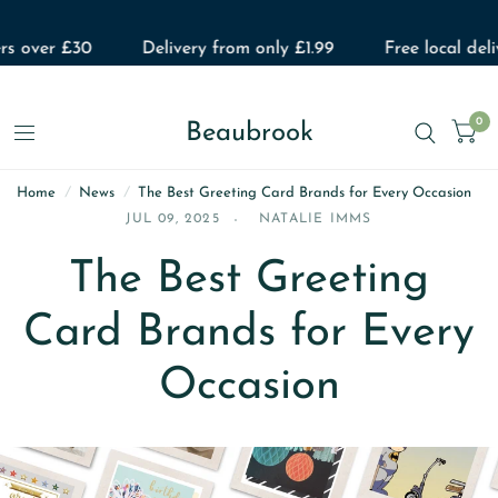
 over £30
Delivery from only £1.99
Free local deliver
0
Beaubrook
Home
/
News
/
The Best Greeting Card Brands for Every Occasion
JUL 09, 2025
NATALIE IMMS
The Best Greeting
Card Brands for Every
Occasion