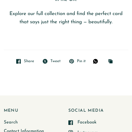
Explore our full collection and find the perfect card
that says just the right thing — beautifully.
Share
Tweet
Pin it
MENU
SOCIAL MEDIA
Search
Facebook
Contact Information