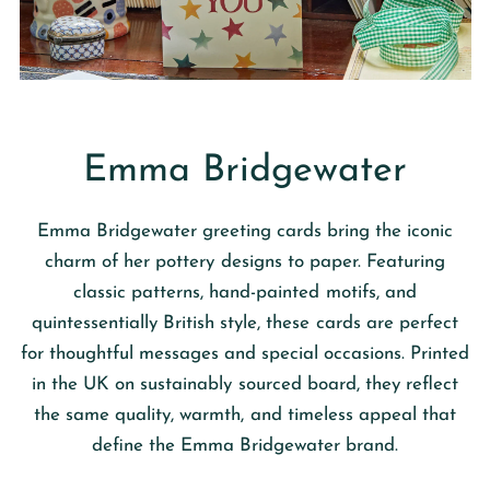
Emma Bridgewater
Emma Bridgewater
greeting cards bring the iconic
charm of her pottery designs to paper. Featuring
classic patterns, hand-painted motifs, and
quintessentially British style, these cards are perfect
for thoughtful messages and special occasions. Printed
in the UK on sustainably sourced board, they reflect
the same quality, warmth, and timeless appeal that
define the Emma Bridgewater brand.