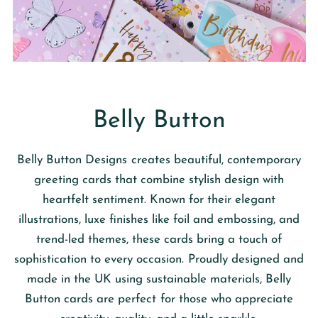
Belly Button
Belly Button Designs
creates beautiful, contemporary
greeting cards that combine stylish design with
heartfelt sentiment. Known for their elegant
illustrations, luxe finishes like foil and embossing, and
trend-led themes, these cards bring a touch of
sophistication to every occasion. Proudly designed and
made in the UK using sustainable materials, Belly
Button cards are perfect for those who appreciate