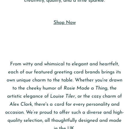
creativity, quality, and a little sparkle.
Shop Now
From witty and whimsical to elegant and heartfelt,
each of our featured greeting card brands brings its
own unique charm to the table. Whether you're drawn
to the cheeky humor of
Rosie Made a Thing
, the
artistic elegance of
Louise Tiler
, or the cozy charm of
Alex Clark
, there's a card for every personality and
occasion. We’re proud to offer such a diverse and high-
quality selection, all thoughtfully designed and made
in the UK.