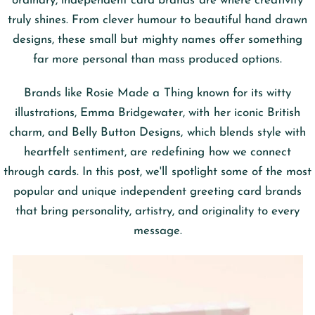
ordinary, independent card brands are where creativity
truly shines. From clever humour to beautiful hand drawn
designs, these small but mighty names offer something
far more personal than mass produced options.
Brands like Rosie Made a Thing known for its witty
illustrations, Emma Bridgewater, with her iconic British
charm, and Belly Button Designs, which blends style with
heartfelt sentiment, are redefining how we connect
through cards. In this post, we'll spotlight some of the most
popular and unique independent greeting card brands
that bring personality, artistry, and originality to every
message.