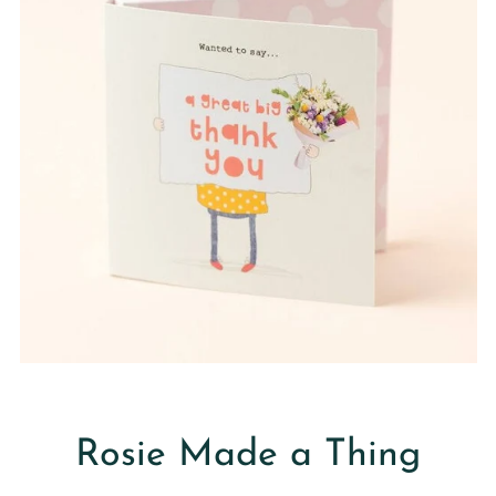
Rosie Made a Thing