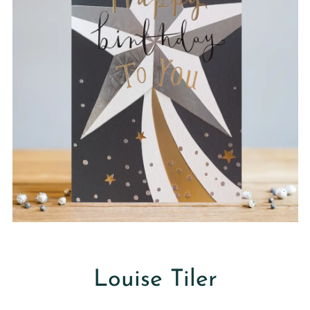
Louise Tiler