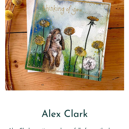
Alex Clark