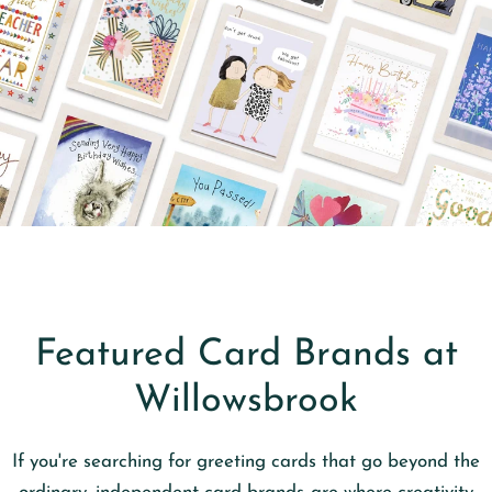
Featured Card Brands at
Willowsbrook
If you're searching for greeting cards that go beyond the