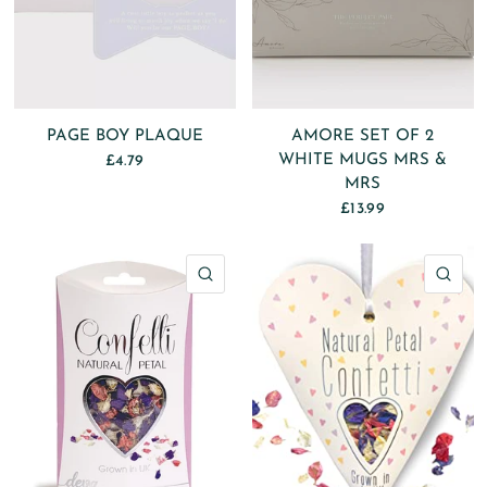
PAGE BOY PLAQUE
AMORE SET OF 2
WHITE MUGS MRS &
£4.79
MRS
£13.99
QUICK VIEW
QU