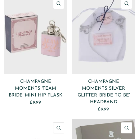
QUICK VIEW
QU
CHAMPAGNE
CHAMPAGNE
MOMENTS 'TEAM
MOMENTS SILVER
BRIDE' MINI HIP FLASK
GLITTER 'BRIDE TO BE'
HEADBAND
£9.99
£9.99
QUICK VIEW
QU