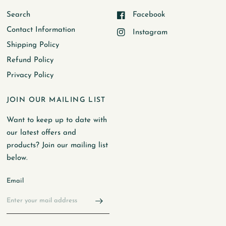
Search
Facebook
Contact Information
Instagram
Shipping Policy
Refund Policy
Privacy Policy
JOIN OUR MAILING LIST
Want to keep up to date with
our latest offers and
products? Join our mailing list
below.
Email