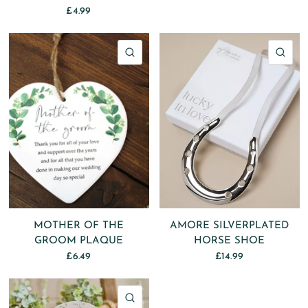
£4.99
QUICK VIEW
QU
MOTHER OF THE
AMORE SILVERPLATED
GROOM PLAQUE
HORSE SHOE
£6.49
£14.99
QUICK VIEW