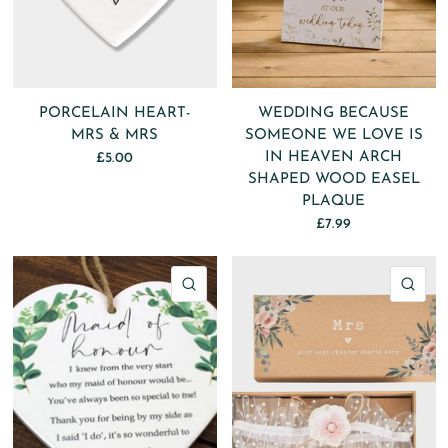
PORCELAIN HEART-
WEDDING BECAUSE
MRS & MRS
SOMEONE WE LOVE IS
IN HEAVEN ARCH
£5.00
SHAPED WOOD EASEL
PLAQUE
£7.99
QUICK VIEW
QU