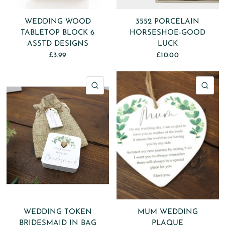
WEDDING WOOD
3552 PORCELAIN
TABLETOP BLOCK 6
HORSESHOE-GOOD
ASSTD DESIGNS
LUCK
£3.99
£10.00
QUICK VIEW
QU
WEDDING TOKEN
MUM WEDDING
BRIDESMAID IN BAG
PLAQUE