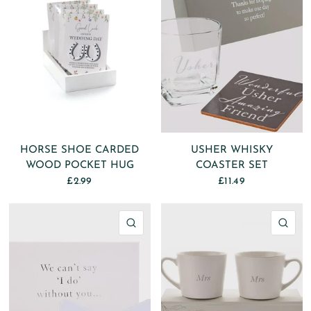
HORSE SHOE CARDED
USHER WHISKY
WOOD POCKET HUG
COASTER SET
£2.99
£11.49
QUICK VIEW
QU