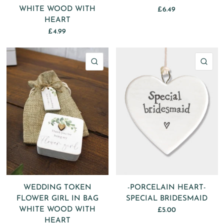
WHITE WOOD WITH
£6.49
HEART
£4.99
QUICK VIEW
QU
WEDDING TOKEN
-PORCELAIN HEART-
FLOWER GIRL IN BAG
SPECIAL BRIDESMAID
WHITE WOOD WITH
£5.00
HEART