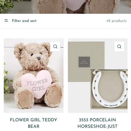
Filter and sort
45 products
QUICK VIEW
QU
FLOWER GIRL TEDDY
3553 PORCELAIN
BEAR
HORSESHOE-JUST