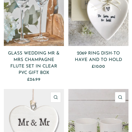
GLASS WEDDING MR &
2069 RING DISH-TO
MRS CHAMPAGNE
HAVE AND TO HOLD
FLUTE SET IN CLEAR
£10.00
PVC GIFT BOX
£26.99
QUICK VIEW
QU