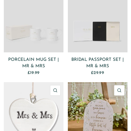
PORCELAIN MUG SET |
BRIDAL PASSPORT SET |
MR & MRS
MR & MRS
£19.99
£29.99
QUICK VIEW
QU