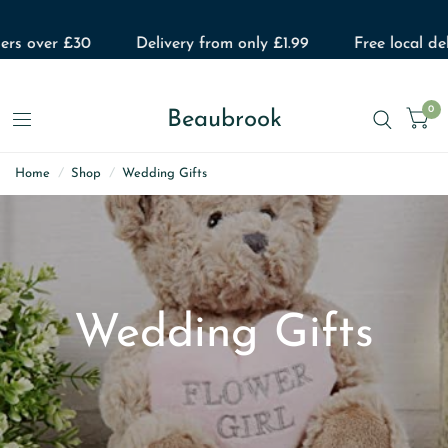
over £30
Delivery from only £1.99
Free local delivery
0
Beaubrook
Home
/
Shop
/
Wedding Gifts
Wedding Gifts