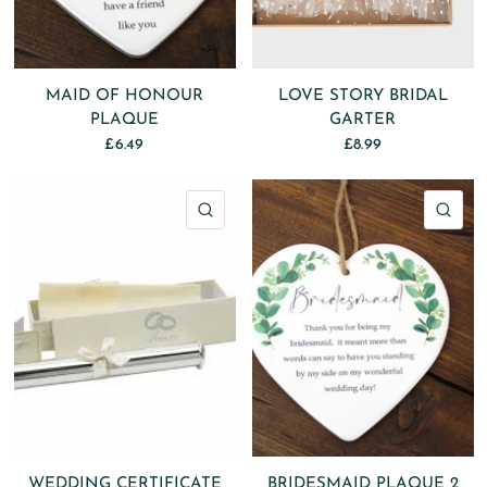
MAID OF HONOUR
LOVE STORY BRIDAL
PLAQUE
GARTER
£6.49
£8.99
QUICK VIEW
QU
WEDDING CERTIFICATE
BRIDESMAID PLAQUE 2