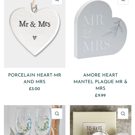
PORCELAIN HEART-MR
AMORE HEART
AND MRS
MANTEL PLAQUE MR &
MRS
£5.00
£9.99
QUICK VIEW
QU