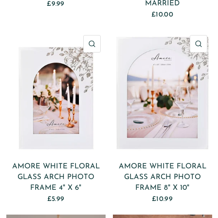
MARRIED
£9.99
£10.00
QUICK VIEW
QU
AMORE WHITE FLORAL
AMORE WHITE FLORAL
GLASS ARCH PHOTO
GLASS ARCH PHOTO
FRAME 4" X 6"
FRAME 8" X 10"
£5.99
£10.99