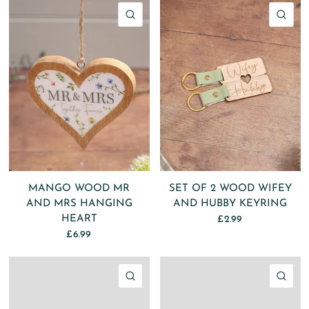
QUICK VIEW
QU
MANGO WOOD MR
SET OF 2 WOOD WIFEY
AND MRS HANGING
AND HUBBY KEYRING
HEART
£2.99
£6.99
QUICK VIEW
QU