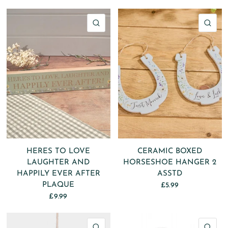
QUICK VIEW
QU
HERES TO LOVE
CERAMIC BOXED
LAUGHTER AND
HORSESHOE HANGER 2
HAPPILY EVER AFTER
ASSTD
PLAQUE
£5.99
£9.99
QUICK VIEW
QU