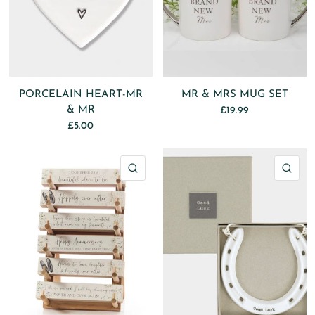
PORCELAIN HEART-MR
MR & MRS MUG SET
& MR
£19.99
£5.00
QUICK VIEW
QU