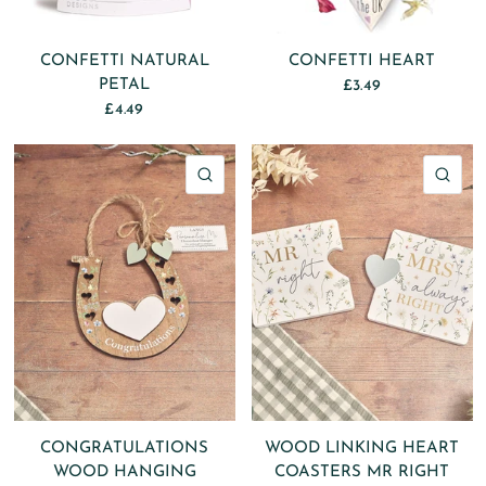
CONFETTI NATURAL
CONFETTI HEART
PETAL
£3.49
£4.49
QUICK VIEW
QU
CONGRATULATIONS
WOOD LINKING HEART
WOOD HANGING
COASTERS MR RIGHT