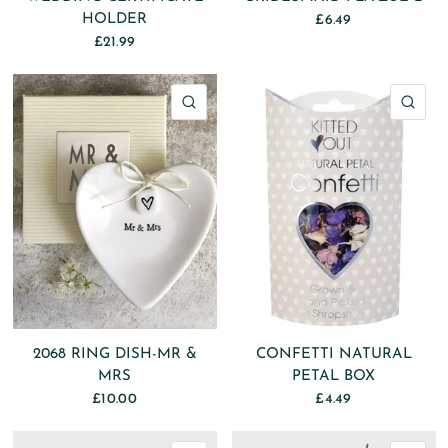
HOLDER
£6.49
£21.99
QUICK VIEW
QU
2068 RING DISH-MR &
CONFETTI NATURAL
MRS
PETAL BOX
£10.00
£4.49