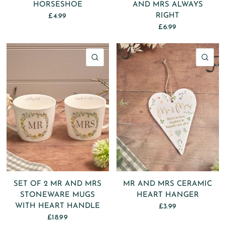
HORSESHOE
AND MRS ALWAYS
RIGHT
£4.99
£6.99
QUICK VIEW
QU
SET OF 2 MR AND MRS
MR AND MRS CERAMIC
STONEWARE MUGS
HEART HANGER
WITH HEART HANDLE
£3.99
£18.99