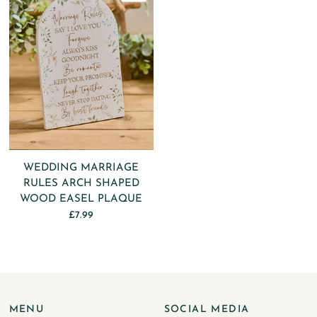
WEDDING MARRIAGE
RULES ARCH SHAPED
WOOD EASEL PLAQUE
£7.99
MENU
SOCIAL MEDIA