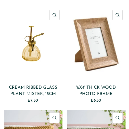
QUICK VIEW
QU
CREAM RIBBED GLASS
'6X4' THICK WOOD
PLANT MISTER, 15CM
PHOTO FRAME
£7.50
£6.50
QUICK VIEW
QU