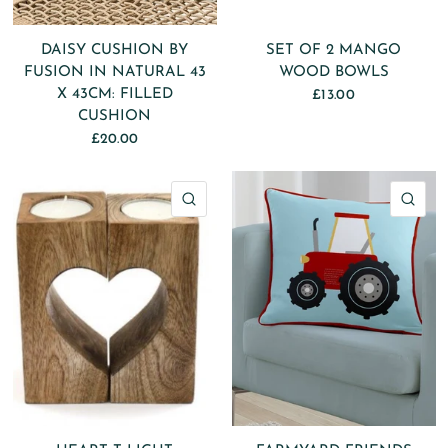
DAISY CUSHION BY
SET OF 2 MANGO
FUSION IN NATURAL 43
WOOD BOWLS
X 43CM: FILLED
£13.00
CUSHION
£20.00
QUICK VIEW
QU