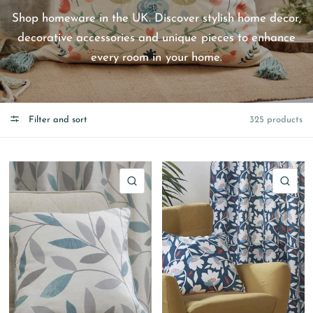
Shop homeware in the UK. Discover stylish home decor,
decorative accessories and unique pieces to enhance
every room in your home.
Filter and sort
325 products
QUICK VIEW
QU