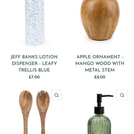
JEFF BANKS LOTION
APPLE ORNAMENT -
DISPENSER - LEAFY
MANGO WOOD WITH
TRELLIS BLUE
METAL STEM
£7.00
£8.00
QUICK VIEW
QU