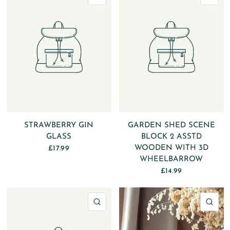
STRAWBERRY GIN
GARDEN SHED SCENE
GLASS
BLOCK 2 ASSTD
WOODEN WITH 3D
£17.99
WHEELBARROW
£14.99
QUICK VIEW
QU