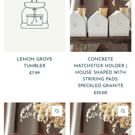
LEMON GROVE
CONCRETE
TUMBLER
MATCHSTICK HOLDER |
HOUSE SHAPED WITH
£7.99
STRIKING PADS:
SPECKLED GRANITE
£25.00
QUICK VIEW
QU