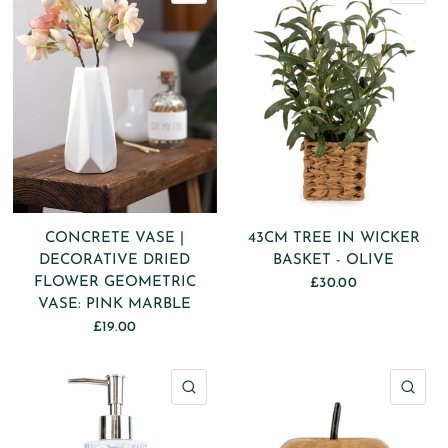
CONCRETE VASE |
43CM TREE IN WICKER
DECORATIVE DRIED
BASKET - OLIVE
FLOWER GEOMETRIC
£30.00
VASE: PINK MARBLE
£19.00
QUICK VIEW
QU