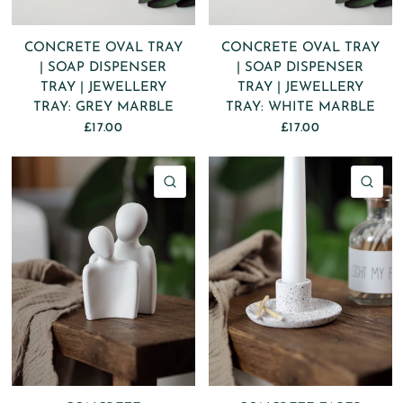
CONCRETE OVAL TRAY
CONCRETE OVAL TRAY
| SOAP DISPENSER
| SOAP DISPENSER
TRAY | JEWELLERY
TRAY | JEWELLERY
TRAY: GREY MARBLE
TRAY: WHITE MARBLE
£17.00
£17.00
QUICK VIEW
QU