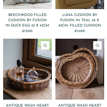
BEECHWOOD FILLED
LUNA CUSHION BY
CUSHION BY FUSION
FUSION IN TEAL 43 X
IN DUCK EGG 43 X 43CM
43CM: FILLED CUSHION
£15.00
£15.00
QUICK VIEW
QU
ANTIQUE WASH HEART
ANTIQUE WASH HEART