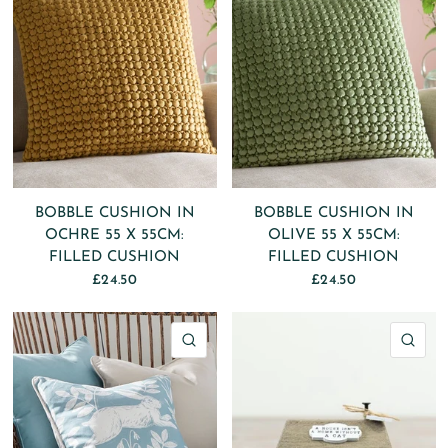
BOBBLE CUSHION IN
BOBBLE CUSHION IN
OCHRE 55 X 55CM:
OLIVE 55 X 55CM:
FILLED CUSHION
FILLED CUSHION
£24.50
£24.50
QUICK VIEW
QU