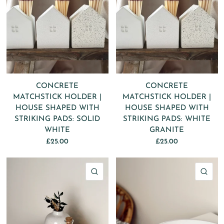
CONCRETE
CONCRETE
MATCHSTICK HOLDER |
MATCHSTICK HOLDER |
HOUSE SHAPED WITH
HOUSE SHAPED WITH
STRIKING PADS: SOLID
STRIKING PADS: WHITE
WHITE
GRANITE
£25.00
£25.00
QUICK VIEW
QU