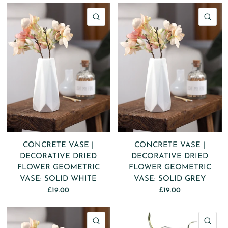
QUICK VIEW
QU
CONCRETE VASE |
CONCRETE VASE |
DECORATIVE DRIED
DECORATIVE DRIED
FLOWER GEOMETRIC
FLOWER GEOMETRIC
VASE: SOLID WHITE
VASE: SOLID GREY
£19.00
£19.00
QUICK VIEW
QU