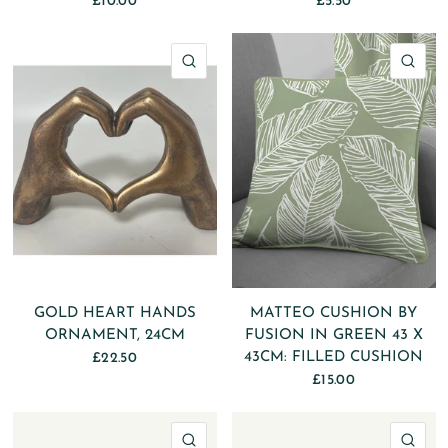
£10.00
£5.50
QUICK VIEW
QU
GOLD HEART HANDS
MATTEO CUSHION BY
ORNAMENT, 24CM
FUSION IN GREEN 43 X
43CM: FILLED CUSHION
£22.50
£15.00
QUICK VIEW
QU