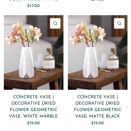
£17.00
QUICK VIEW
QU
CONCRETE VASE |
CONCRETE VASE |
DECORATIVE DRIED
DECORATIVE DRIED
FLOWER GEOMETRIC
FLOWER GEOMETRIC
VASE: WHITE MARBLE
VASE: MATTE BLACK
£19.00
£19.00