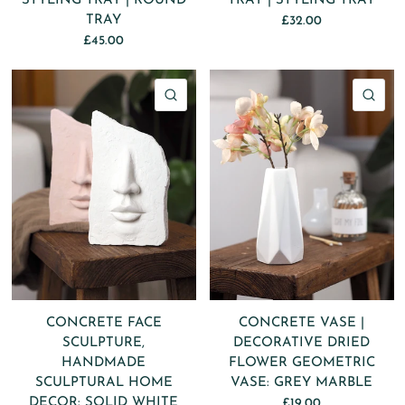
STYLING TRAY | ROUND
TRAY | STYLING TRAY
TRAY
£32.00
£45.00
QUICK VIEW
QU
CONCRETE FACE
CONCRETE VASE |
SCULPTURE,
DECORATIVE DRIED
HANDMADE
FLOWER GEOMETRIC
SCULPTURAL HOME
VASE: GREY MARBLE
DECOR: SOLID WHITE
£19.00