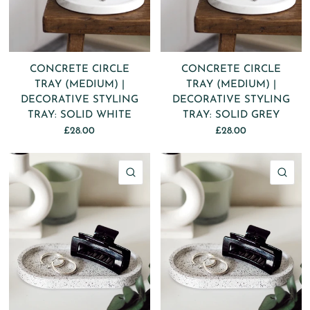
CONCRETE CIRCLE
CONCRETE CIRCLE
TRAY (MEDIUM) |
TRAY (MEDIUM) |
DECORATIVE STYLING
DECORATIVE STYLING
TRAY: SOLID WHITE
TRAY: SOLID GREY
£28.00
£28.00
QUICK VIEW
QU