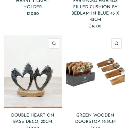
HEART T-LIGHT
FARMYARD FRIENDS
HOLDER
FILLED CUSHION BY
BEDLAM IN BLUE 43 X
£10.50
43CM
£16.00
QUICK VIEW
QU
DOUBLE HEART ON
GREEN WOODEN
BASE DECO, 20CM
DOORSTOP, 16.5CM