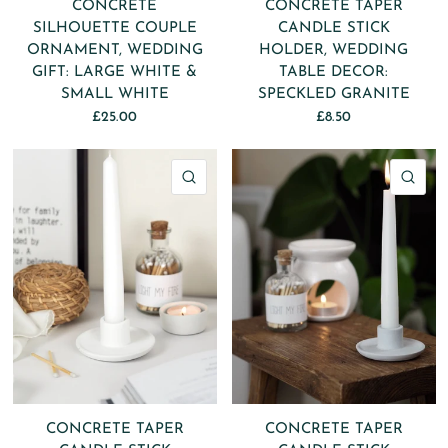
CONCRETE
CONCRETE TAPER
SILHOUETTE COUPLE
CANDLE STICK
ORNAMENT, WEDDING
HOLDER, WEDDING
GIFT: LARGE WHITE &
TABLE DECOR:
SMALL WHITE
SPECKLED GRANITE
£25.00
£8.50
QUICK VIEW
QU
CONCRETE TAPER
CONCRETE TAPER