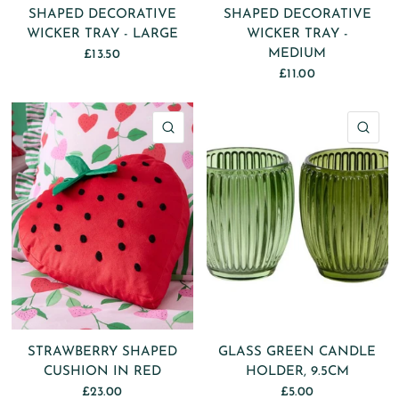
SHAPED DECORATIVE
SHAPED DECORATIVE
WICKER TRAY - LARGE
WICKER TRAY -
MEDIUM
£13.50
£11.00
QUICK VIEW
QU
STRAWBERRY SHAPED
GLASS GREEN CANDLE
CUSHION IN RED
HOLDER, 9.5CM
£23.00
£5.00