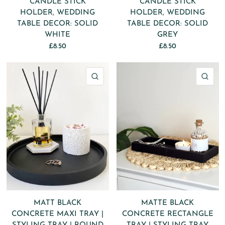
CANDLE STICK
CANDLE STICK
HOLDER, WEDDING
HOLDER, WEDDING
TABLE DECOR: SOLID
TABLE DECOR: SOLID
WHITE
GREY
£8.50
£8.50
QUICK VIEW
QU
MATT BLACK
MATTE BLACK
CONCRETE MAXI TRAY |
CONCRETE RECTANGLE