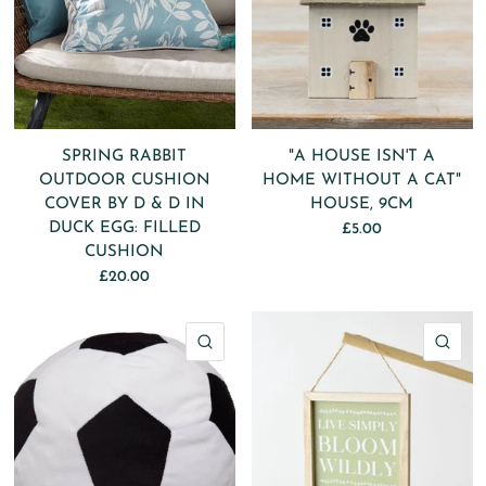
SPRING RABBIT
"A HOUSE ISN'T A
OUTDOOR CUSHION
HOME WITHOUT A CAT"
COVER BY D & D IN
HOUSE, 9CM
DUCK EGG: FILLED
£5.00
CUSHION
£20.00
QUICK VIEW
QU