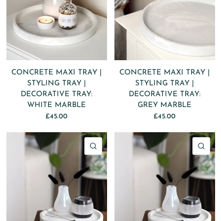
CONCRETE MAXI TRAY |
CONCRETE MAXI TRAY |
STYLING TRAY |
STYLING TRAY |
DECORATIVE TRAY:
DECORATIVE TRAY:
WHITE MARBLE
GREY MARBLE
£45.00
£45.00
QUICK VIEW
QU