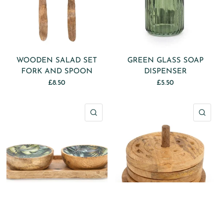
WOODEN SALAD SET
GREEN GLASS SOAP
FORK AND SPOON
DISPENSER
£8.50
£5.50
QUICK VIEW
QU