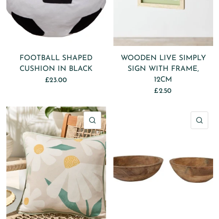
FOOTBALL SHAPED
WOODEN LIVE SIMPLY
CUSHION IN BLACK
SIGN WITH FRAME,
12CM
£23.00
£2.50
QUICK VIEW
QU