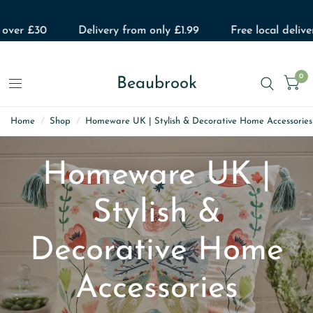
£30
Delivery from only £1.99
Free local delivery
0
Beaubrook
Home
/
Shop
/
Homeware UK | Stylish & Decorative Home Accessories
Homeware UK |
Stylish &
Decorative Home
Accessories