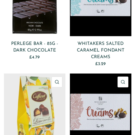
PERLEGE BAR - 85G -
WHITAKERS SALTED
DARK CHOCOLATE
CARAMEL FONDANT
CREAMS
£4.79
£3.29
QUICK VIEW
QU