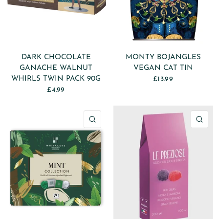
DARK CHOCOLATE
MONTY BOJANGLES
GANACHE WALNUT
VEGAN CAT TIN
WHIRLS TWIN PACK 90G
£13.99
£4.99
QUICK VIEW
QU