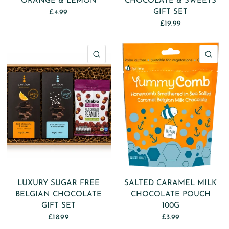
ORANGE & LEMON
CHOCOLATE & SWEETS
GIFT SET
£4.99
£19.99
QUICK VIEW
QU
LUXURY SUGAR FREE
SALTED CARAMEL MILK
BELGIAN CHOCOLATE
CHOCOLATE POUCH
GIFT SET
100G
£18.99
£3.99