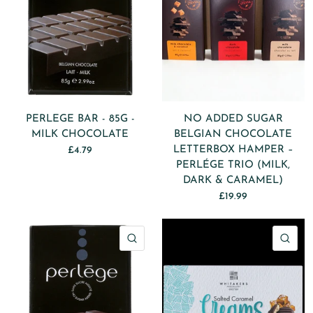
PERLEGE BAR - 85G -
NO ADDED SUGAR
MILK CHOCOLATE
BELGIAN CHOCOLATE
LETTERBOX HAMPER –
£4.79
PERLÉGE TRIO (MILK,
DARK & CARAMEL)
£19.99
QUICK VIEW
QU