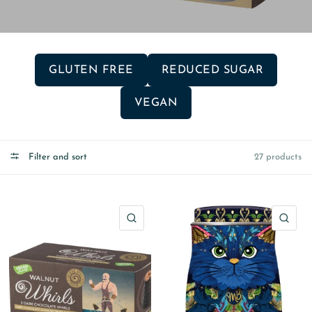
GLUTEN FREE
REDUCED SUGAR
VEGAN
Filter and sort
27 products
QUICK VIEW
QU