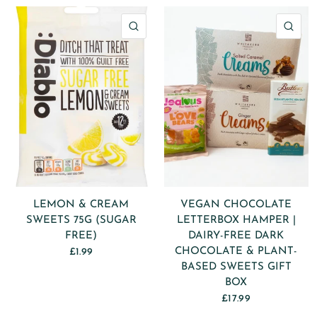
QUICK VIEW
QU
LEMON & CREAM
VEGAN CHOCOLATE
SWEETS 75G (SUGAR
LETTERBOX HAMPER |
FREE)
DAIRY-FREE DARK
CHOCOLATE & PLANT-
£1.99
BASED SWEETS GIFT
BOX
£17.99