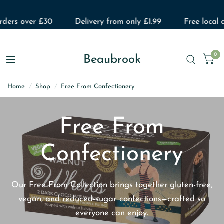
ers over £30
Delivery from only £1.99
Free local del
0
Beaubrook
Home
/
Shop
/
Free From Confectionery
Free From
Confectionery
Our Free From Collection brings together gluten-free,
vegan, and reduced-sugar confections—crafted so
everyone can enjoy.