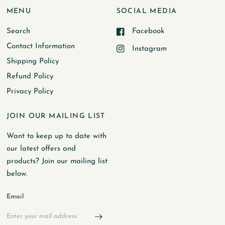
MENU
SOCIAL MEDIA
Search
Facebook
Contact Information
Instagram
Shipping Policy
Refund Policy
Privacy Policy
JOIN OUR MAILING LIST
Want to keep up to date with
our latest offers and
products? Join our mailing list
below.
Email