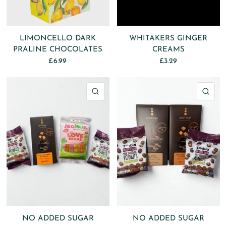
LIMONCELLO DARK
WHITAKERS GINGER
PRALINE CHOCOLATES
CREAMS
£6.99
£3.29
QUICK VIEW
QU
NO ADDED SUGAR
NO ADDED SUGAR