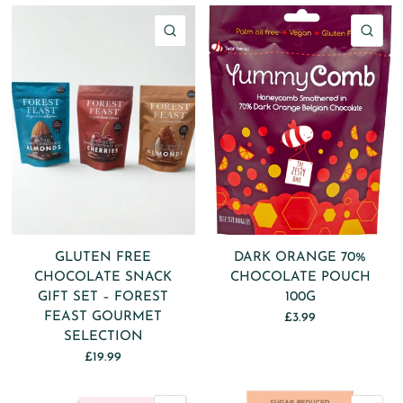
QUICK VIEW
QU
GLUTEN FREE
DARK ORANGE 70%
CHOCOLATE SNACK
CHOCOLATE POUCH
GIFT SET – FOREST
100G
FEAST GOURMET
£3.99
SELECTION
£19.99