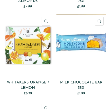
ALMONDS
75G
£4.99
£1.99
QUICK VIEW
QU
WHITAKERS ORANGE /
MILK CHOCOLATE BAR
LEMON
35G
£6.79
£1.99
QUICK VIEW