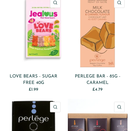
QUICK VIEW
QU
LOVE BEARS - SUGAR
PERLEGE BAR - 85G -
FREE 40G
CARAMEL
£1.99
£4.79
QUICK VIEW
QU