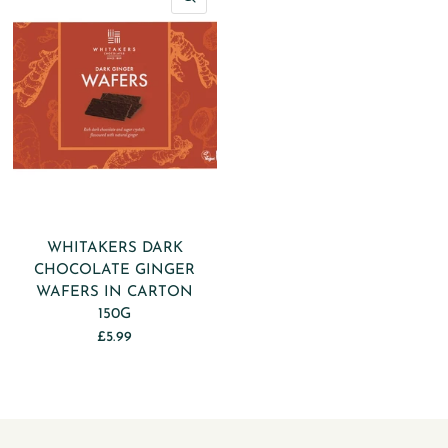
WHITAKERS DARK
CHOCOLATE GINGER
WAFERS IN CARTON
150G
£5.99