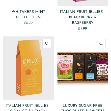
WHITAKERS MINT
ITALIAN FRUIT JELLIES -
COLLECTION
BLACKBERRY &
RASPBERRY
£6.79
£4.99
QUICK VIEW
QU
ITALIAN FRUIT JELLIES -
LUXURY SUGAR FREE