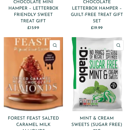
CHOCOLATE MINI
CHOCOLATE
HAMPER – LETTERBOX
LETTERBOX HAMPER –
FRIENDLY SWEET
GUILT-FREE TREAT GIFT
TREAT GIFT
SET
£15.99
£19.99
QUICK VIEW
QU
FOREST FEAST SALTED
MINT & CREAM
CARAMEL MILK
SWEETS (SUGAR FREE)