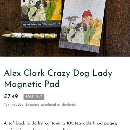
Alex Clark Crazy Dog Lady
Magnetic Pad
£7.49
SOLD OUT
Tax included.
Shipping
calculated at checkout.
A softback to do list containing 100 tearable lined pages,