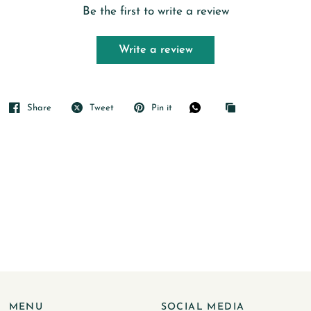
Be the first to write a review
Write a review
Share
Tweet
Pin it
MENU
SOCIAL MEDIA