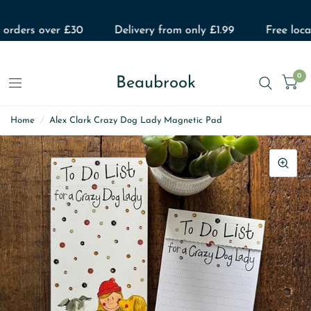
 orders over £30
Delivery from only £1.99
Free local
0
Beaubrook
Home
/
Alex Clark Crazy Dog Lady Magnetic Pad