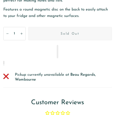
perfect for making notes and lists.
Features a round magnetic disc on the back to easily attach
to your fridge and other magnetic surfaces.
Sold Out
Pickup currently unavailable at
Beau Regards,
Wombourne
Customer Reviews