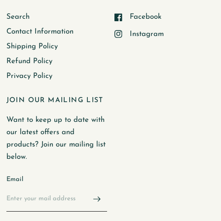
Search
Facebook
Contact Information
Instagram
Shipping Policy
Refund Policy
Privacy Policy
JOIN OUR MAILING LIST
Want to keep up to date with
our latest offers and
products? Join our mailing list
below.
Email