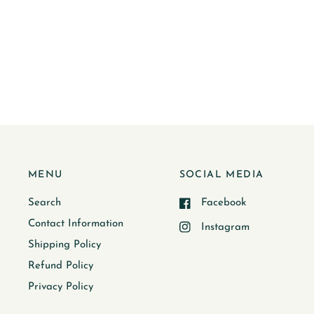
MENU
SOCIAL MEDIA
Search
Facebook
Contact Information
Instagram
Shipping Policy
Refund Policy
Privacy Policy