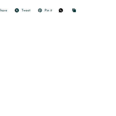
Share
Tweet
Pin it