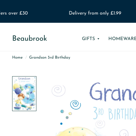
rs over £30
Delivery from only £1.99
Beaubrook
GIFTS
HOMEWAR
Home
/
Grandson 3rd Birthday