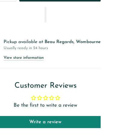
Pickup available at
Beau Regards, Wombourne
Usually ready in 24 hours
View store information
Customer Reviews
Be the first to write a review
Write a review