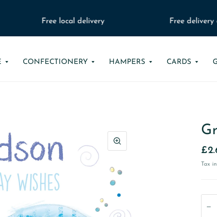
Free local delivery
Free delivery o
E
CONFECTIONERY
HAMPERS
CARDS
Gr
£2.
Tax i