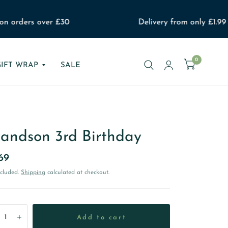
n orders over £30
Delivery from only £1.99
0
GIFT WRAP
SALE
andson 3rd Birthday
69
ncluded.
Shipping
calculated at checkout.
Add to cart