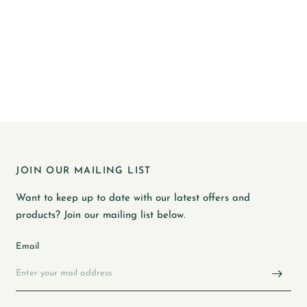
JOIN OUR MAILING LIST
Want to keep up to date with our latest offers and
products? Join our mailing list below.
Email