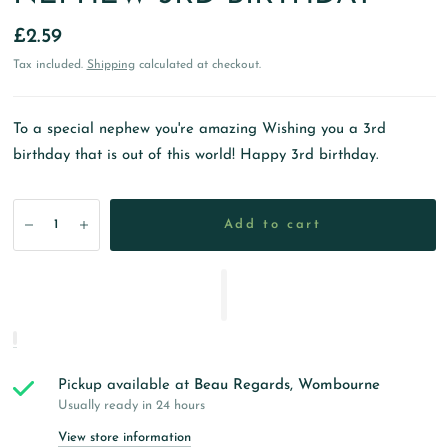
£2.59
Tax included.
Shipping
calculated at checkout.
To a special nephew you're amazing Wishing you a 3rd
birthday that is out of this world! Happy 3rd birthday.
Add to cart
Pickup available at
Beau Regards, Wombourne
Usually ready in 24 hours
View store information