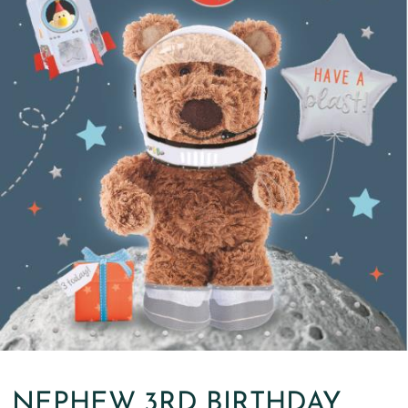
NEPHEW 3RD BIRTHDAY