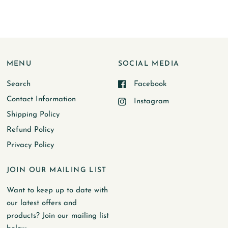
MENU
SOCIAL MEDIA
Search
Facebook
Contact Information
Instagram
Shipping Policy
Refund Policy
Privacy Policy
JOIN OUR MAILING LIST
Want to keep up to date with
our latest offers and
products? Join our mailing list