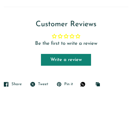
Customer Reviews
Be the first to write a review
Write a review
Share
Tweet
Pin it