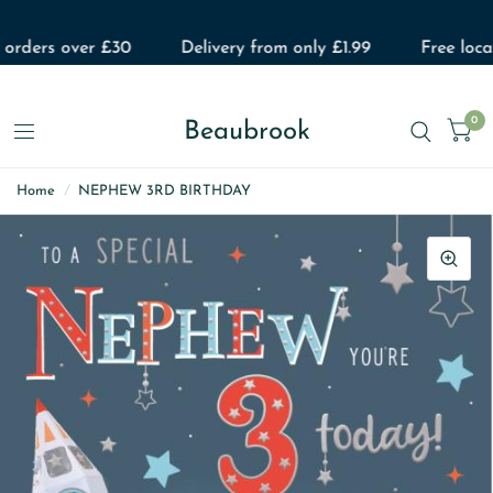
 orders over £30
Delivery from only £1.99
Free local
0
Beaubrook
Home
/
NEPHEW 3RD BIRTHDAY