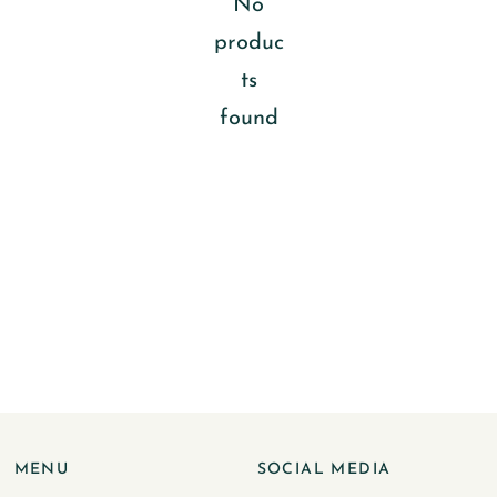
No
produc
ts
found
MENU
SOCIAL MEDIA