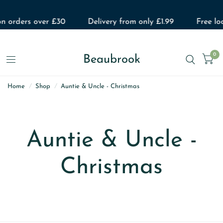
on orders over £30
Delivery from only £1.99
Free loc
0
Beaubrook
Home
/
Shop
/
Auntie & Uncle - Christmas
Auntie & Uncle -
Christmas