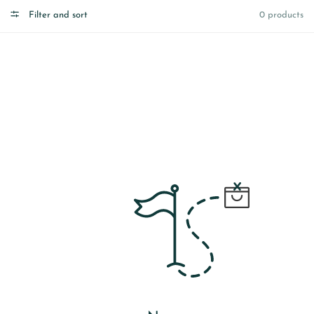
Filter and sort
0 products