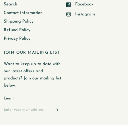
Search
Facebook
Contact Information
Instagram
Shipping Policy
Refund Policy
Privacy Policy
JOIN OUR MAILING LIST
Want to keep up to date with
our latest offers and
products? Join our mailing list
below.
Email