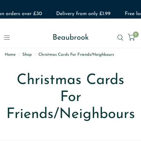
on orders over £30
Delivery from only £1.99
Free loc
0
Beaubrook
Home
/
Shop
/
Christmas Cards For Friends/Neighbours
Christmas Cards
For
Friends/Neighbours