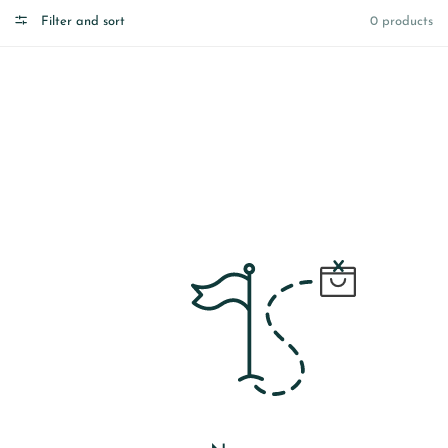
Filter and sort
0 products