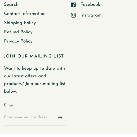
Search
Facebook
Contact Information
Instagram
Shipping Policy
Refund Policy
Privacy Policy
JOIN OUR MAILING LIST
Want to keep up to date with
our latest offers and
products? Join our mailing list
below.
Email