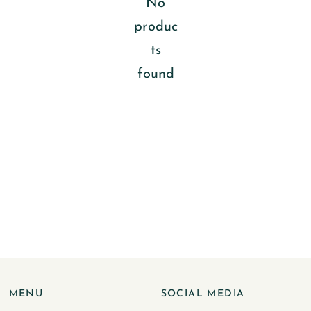
No
produc
ts
found
MENU
SOCIAL MEDIA