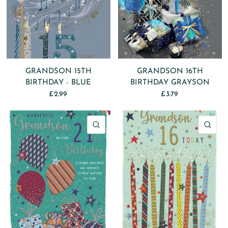
GRANDSON 15TH
GRANDSON 16TH
BIRTHDAY - BLUE
BIRTHDAY GRAYSON
£2.99
£3.79
QUICK VIEW
QU