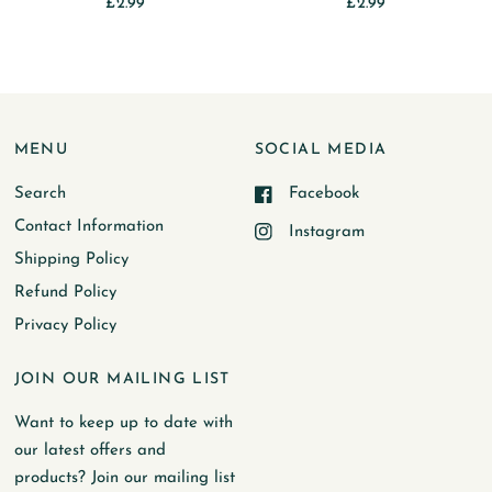
£2.99
£2.99
MENU
SOCIAL MEDIA
Search
Facebook
Contact Information
Instagram
Shipping Policy
Refund Policy
Privacy Policy
JOIN OUR MAILING LIST
Want to keep up to date with
our latest offers and
products? Join our mailing list