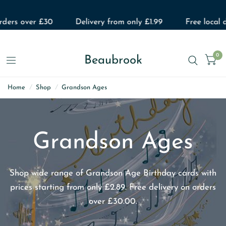
ers over £30
Delivery from only £1.99
Free local del
0
Beaubrook
Home
/
Shop
/
Grandson Ages
Grandson Ages
Shop wide range of Grandson Age Birthday cards with
prices starting from only £2.89. Free delivery on orders
over £30.00.