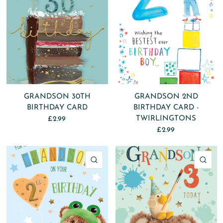
GRANDSON 30TH
GRANDSON 2ND
BIRTHDAY CARD
BIRTHDAY CARD -
TWIRLINGTONS
£2.99
£2.99
QUICK VIEW
QU