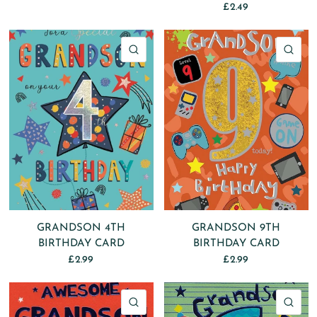
£2.49
QUICK VIEW
QU
GRANDSON 4TH
GRANDSON 9TH
BIRTHDAY CARD
BIRTHDAY CARD
£2.99
£2.99
QUICK VIEW
QU