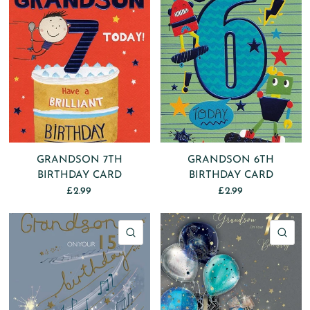
GRANDSON 7TH
GRANDSON 6TH
BIRTHDAY CARD
BIRTHDAY CARD
£2.99
£2.99
QUICK VIEW
QU