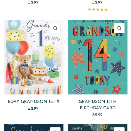
£2.99
£2.99
QUICK VIEW
QU
BDAY GRANDSON 1ST 2
GRANDSON 14TH
BIRTHDAY CARD
£2.99
£2.99