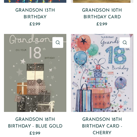
GRANDSON 13TH
GRANDSON 10TH
BIRTHDAY
BIRTHDAY CARD
£2.99
£2.99
QUICK VIEW
QU
GRANDSON 18TH
GRANDSON 18TH
BIRTHDAY - BLUE GOLD
BIRTHDAY CARD -
CHERRY
£2.99