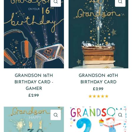
QUICK VIEW
QU
GRANDSON 16TH
GRANDSON 40TH
BIRTHDAY CARD -
BIRTHDAY CARD
GAMER
£2.99
£2.99
QUICK VIEW
QU