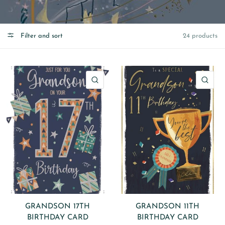
Filter and sort
24 products
QUICK VIEW
QU
GRANDSON 17TH
GRANDSON 11TH
BIRTHDAY CARD
BIRTHDAY CARD