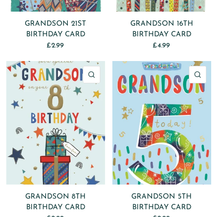
GRANDSON 21ST
GRANDSON 16TH
BIRTHDAY CARD
BIRTHDAY CARD
£2.99
£4.99
QUICK VIEW
QU
GRANDSON 8TH
GRANDSON 5TH
BIRTHDAY CARD
BIRTHDAY CARD