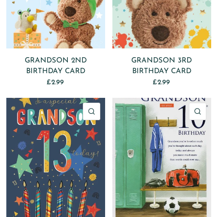
GRANDSON 2ND
GRANDSON 3RD
BIRTHDAY CARD
BIRTHDAY CARD
£2.99
£2.99
QUICK VIEW
QU