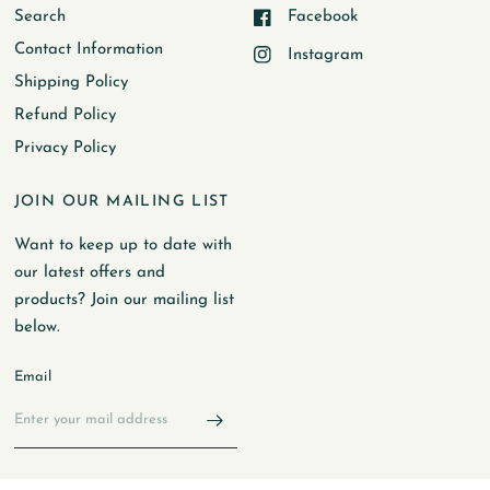
Search
Facebook
Contact Information
Instagram
Shipping Policy
Refund Policy
Privacy Policy
JOIN OUR MAILING LIST
Want to keep up to date with
our latest offers and
products? Join our mailing list
below.
Email