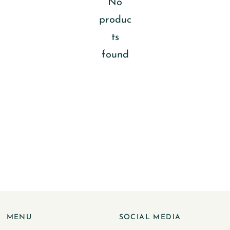
No
produc
ts
found
MENU
SOCIAL MEDIA