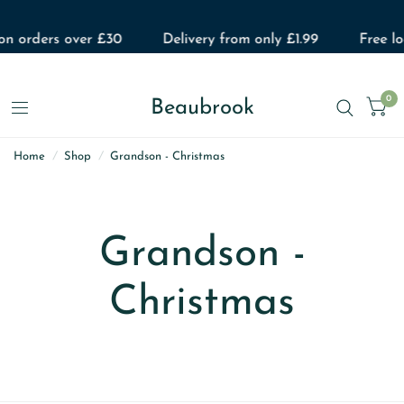
 on orders over £30
Delivery from only £1.99
Free lo
0
Beaubrook
Home
/
Shop
/
Grandson - Christmas
Grandson -
Christmas