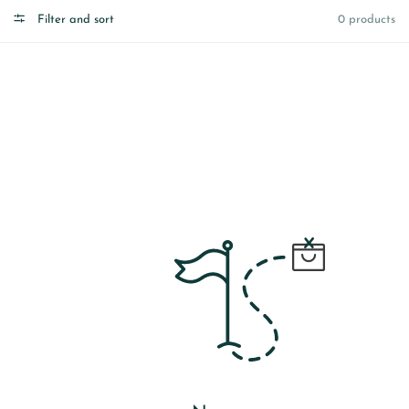
Filter and sort
0 products