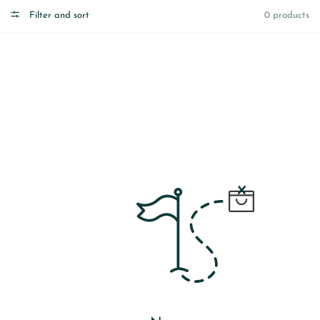
Filter and sort
0 products