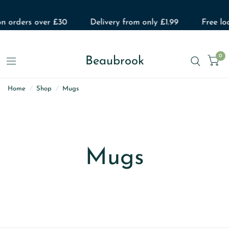
on orders over £30
Delivery from only £1.99
Free loc
0
Beaubrook
Home
/
Shop
/
Mugs
Mugs