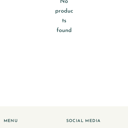
No
produc
ts
found
MENU
SOCIAL MEDIA