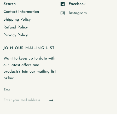
Search
Facebook
Contact Information
Instagram
Shipping Policy
Refund Policy
Privacy Policy
JOIN OUR MAILING LIST
Want to keep up to date with
our latest offers and
products? Join our mailing list
below.
Email