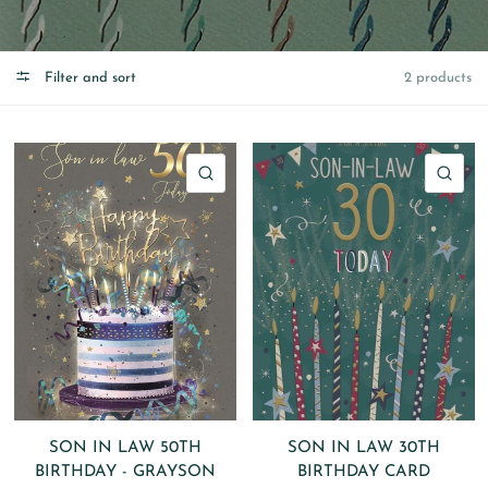
Filter and sort
2 products
QUICK VIEW
QU
SON IN LAW 50TH
SON IN LAW 30TH
BIRTHDAY - GRAYSON
BIRTHDAY CARD