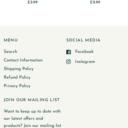
£2.99
£2.99
MENU
SOCIAL MEDIA
Search
Facebook
Contact Information
Instagram
Shipping Policy
Refund Policy
Privacy Policy
JOIN OUR MAILING LIST
Want to keep up to date with
our latest offers and
products? Join our mailing list