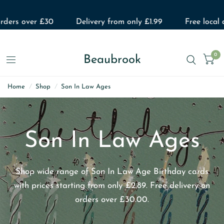
rders over £30
Delivery from only £1.99
Free local d
0
Beaubrook
Home
/
Shop
/
Son In Law Ages
Son In Law Ages
Shop wide range of Son In Law Age Birthday cards
with prices starting from only £2.89. Free delivery on
orders over £30.00.