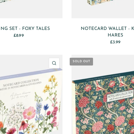
ING SET - FOXY TALES
NOTECARD WALLET - K
HARES
£8.99
£3.99
SOLD OUT
QUICK VIEW