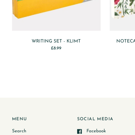
WRITING SET - KLIMT
NOTECA
£8.99
MENU
SOCIAL MEDIA
Search
Facebook