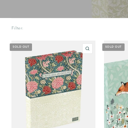
Filter:
SOLD OUT
SOLD OUT
QUICK VIEW