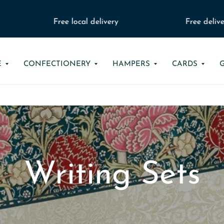
Free local delivery
Free delivery
E
CONFECTIONERY
HAMPERS
CARDS
Writing Sets