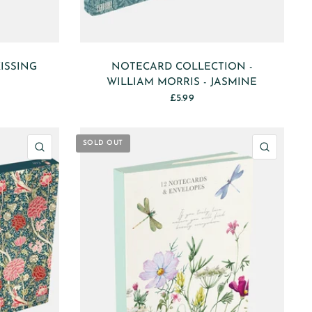
ISSING
NOTECARD COLLECTION -
WILLIAM MORRIS - JASMINE
£5.99
SOLD OUT
QUICK VIEW
QUICK 