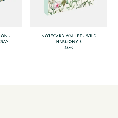
ION -
NOTECARD WALLET - WILD
CRAY
HARMONY B
£3.99