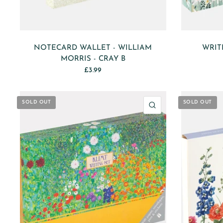
NOTECARD WALLET - WILLIAM
WRIT
MORRIS - CRAY B
£3.99
SOLD OUT
SOLD OUT
QUICK VIEW