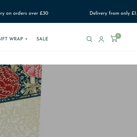
 on orders over £30
Delivery from only £1.99
0
GIFT WRAP
SALE