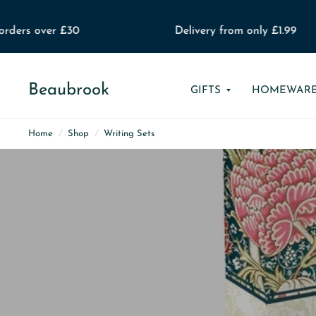
ders over £30
Delivery from only £1.99
Beaubrook
GIFTS
HOMEWAR
Home
/
Shop
/
Writing Sets