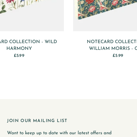
RD COLLECTION - WILD
NOTECARD COLLECT
HARMONY
WILLIAM MORRIS - 
£5.99
£5.99
JOIN OUR MAILING LIST
Want to keep up to date with our latest offers and