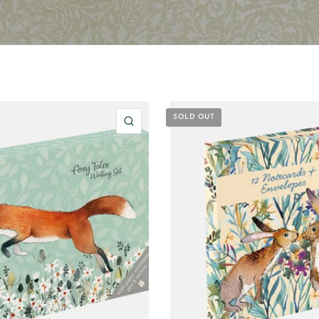
SOLD OUT
QUICK VIEW